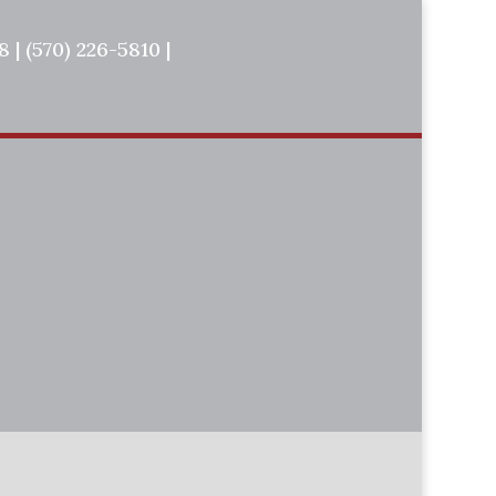
 | (570) 226-5810 |