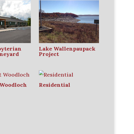
byterian
Lake Wallenpaupack
neyard
Project
 Woodloch
Residential