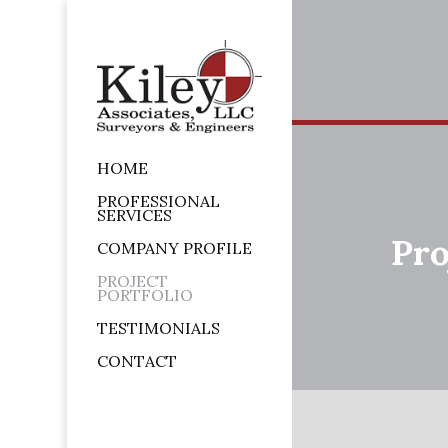
HOME
PROFESSIONAL
SERVICES
Pro
COMPANY PROFILE
PROJECT
PORTFOLIO
TESTIMONIALS
CONTACT