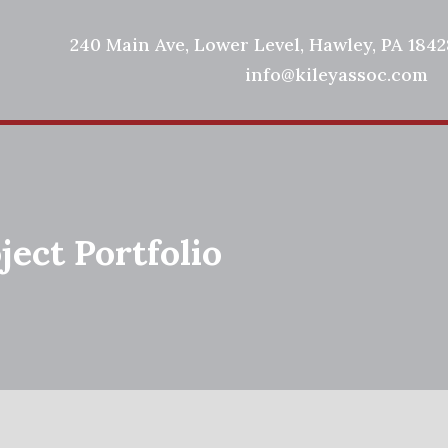
240 Main Ave, Lower Level, Hawley, PA 18428
info@kileyassoc.com
ject Portfolio