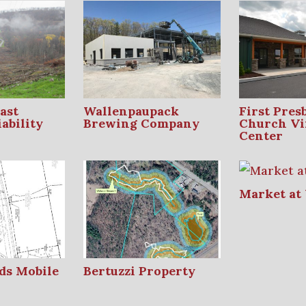
ast
Wallenpaupack
First Pres
ability
Brewing Company
Church Vi
Center
Market at
ds Mobile
Bertuzzi Property