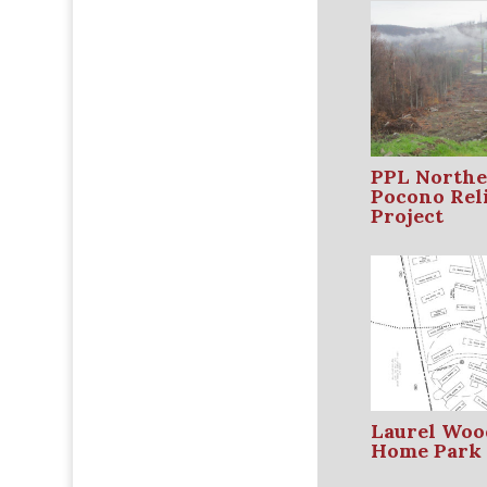
PPL Northe
Pocono Reli
Project
Laurel Woo
Home Park