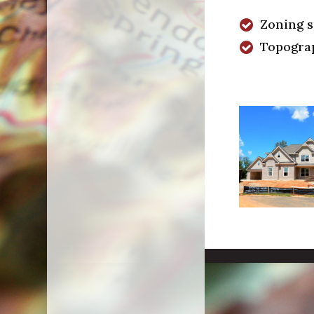
Zoning 
Topogra