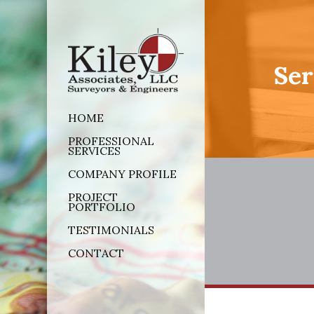
Ser
HOME
PROFESSIONAL
SERVICES
COMPANY PROFILE
PROJECT
PORTFOLIO
TESTIMONIALS
CONTACT