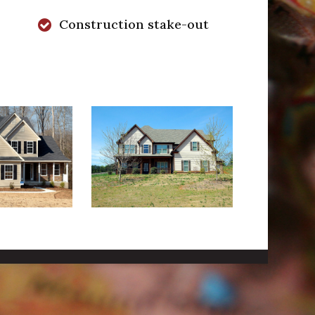
Construction stake-out