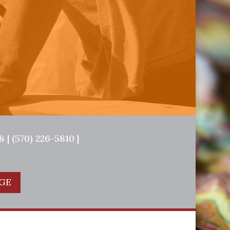
 | (570) 226-5810 |
GE