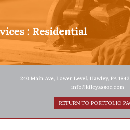
vices : Residential
240 Main Ave, Lower Level, Hawley, PA 18428
info@kileyassoc.com
RETURN TO PORTFOLIO PA