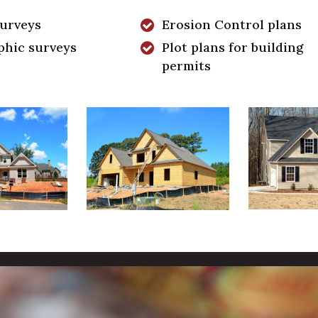
surveys
Erosion Control plans
phic surveys
Plot plans for building
permits